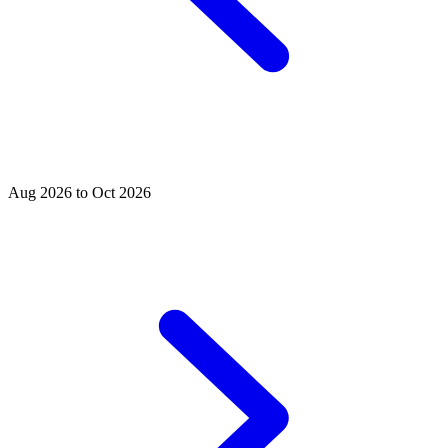
Aug 2026 to Oct 2026