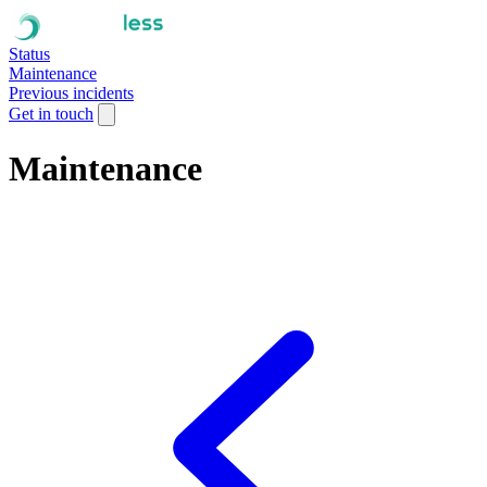
Status
Maintenance
Previous incidents
Get in touch
Maintenance